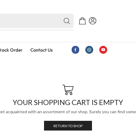
rack Order
Contact Us
YOUR SHOPPING CART IS EMPTY
get acquainted with an assortment of our shop. Surely you can find somet
RETURN TO SHOP