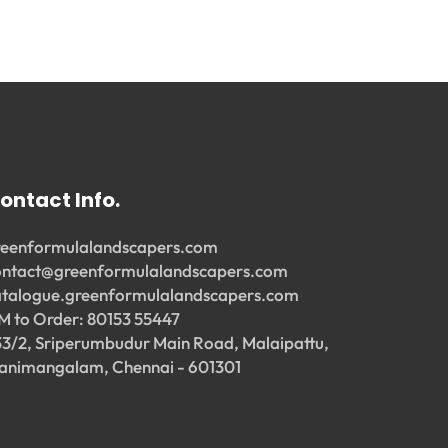
ontact Info.
reenformulalandscapers.com
ontact@greenformulalandscapers.com
atalogue.greenformulalandscapers.com
M to Order: 80153 55447
33/2, Sriperumbudur Main Road, Malaipattu,
animangalam, Chennai - 601301