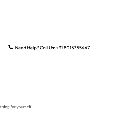
Need Help? Call Us:
+91 8015355447
hing for yourself!