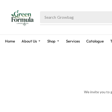
Search
Growbag
Home
About Us
Shop
Services
Catalogue
T
We invite you to 