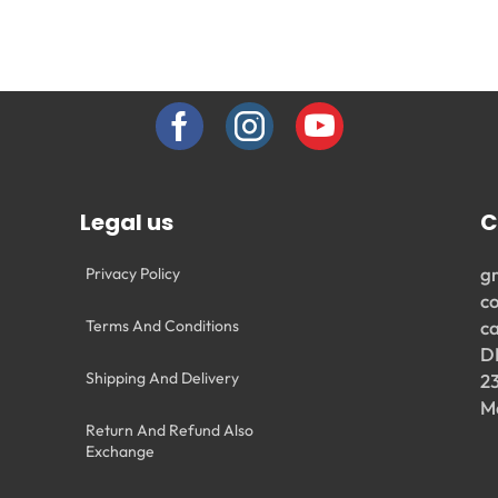
Legal us
C
g
Privacy Policy
c
Terms And Conditions
c
D
Shipping And Delivery
2
M
Return And Refund Also
Exchange