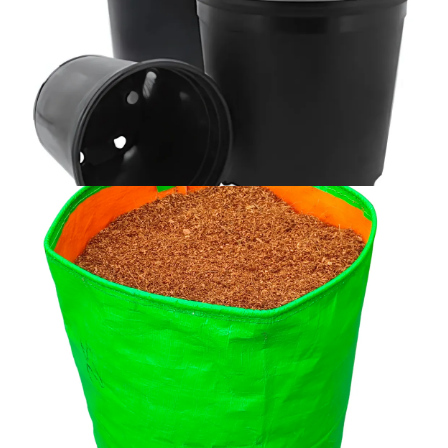
POTS
Explore Collection →