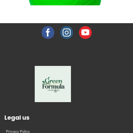
GROW BAGS
Explore Collection →
Legal us
Privacy Policy