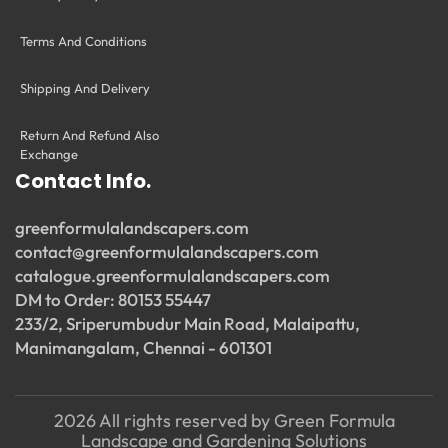
Terms And Conditions
Shipping And Delivery
Return And Refund Also
Exchange
Contact Info.
greenformulalandscapers.com
contact@greenformulalandscapers.com
catalogue.greenformulalandscapers.com
DM to Order: 80153 55447
233/2, Sriperumbudur Main Road, Malaipattu,
Manimangalam, Chennai - 601301
2026 All rights reserved by Green Formula
Landscape and Gardening Solutions