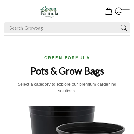
Search
Growbag
GREEN FORMULA
Pots & Grow Bags
Select a category to explore our premium gardening
solutions.