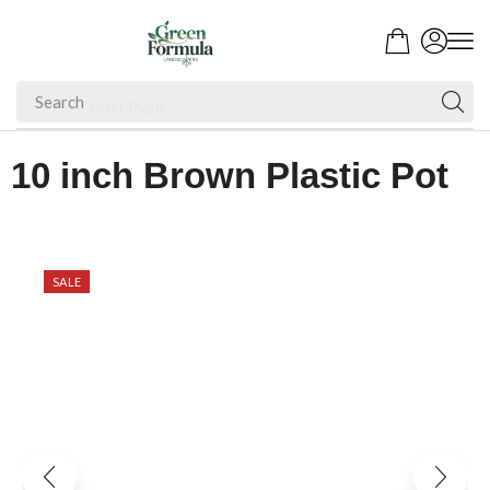
Search
Fruit Plant
10 inch Brown Plastic Pot
SALE