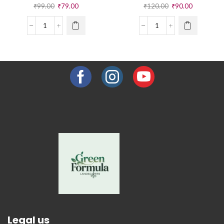
₹
99.00
₹
79.00
₹
120.00
₹
90.00
Legal us