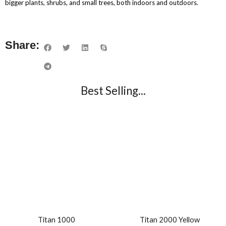
bigger plants, shrubs, and small trees, both indoors and outdoors.
Share:
Best Selling...
Titan 1000
Titan 2000 Yellow