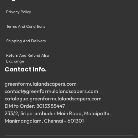
Privacy Policy
Terms And Conditions
Shipping And Delivery
Return And Refund Also
Exchange
Contact Info.
greenformulalandscapers.com
contact@greenformulalandscapers.com
catalogue.greenformulalandscapers.com
DM to Order: 80153 55447
233/2, Sriperumbudur Main Road, Malaipattu,
Manimangalam, Chennai - 601301