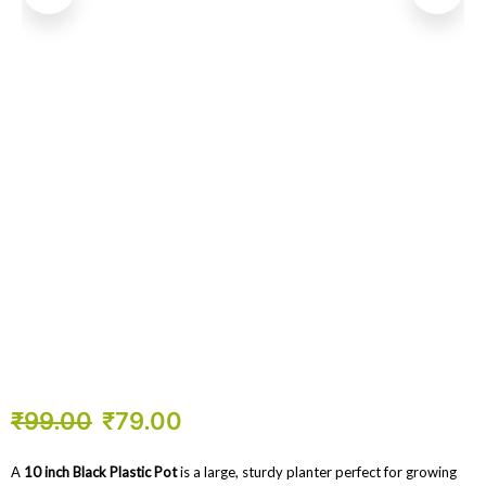
₹
99.00
₹
79.00
A
10 inch Black Plastic Pot
is a large, sturdy planter perfect for growing