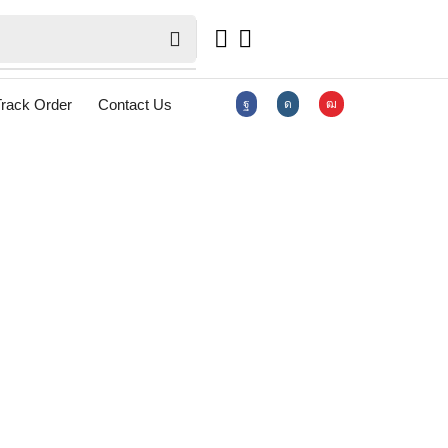
rack Order
Contact Us