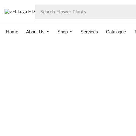
Search
Flower Plants
Home
About Us
Shop
Services
Catalogue
T