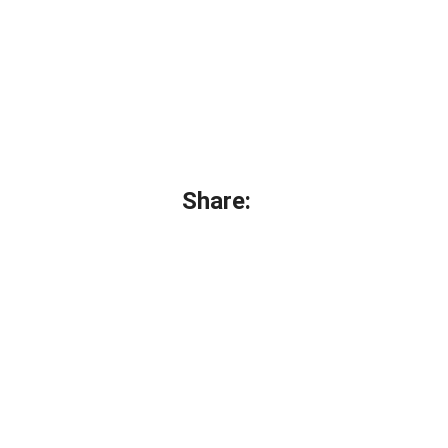
Share: