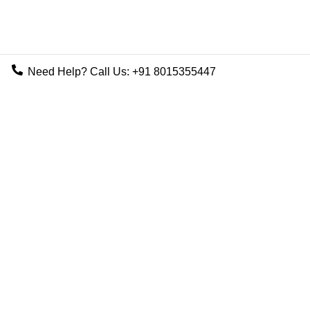
Need Help? Call Us:
+91 8015355447