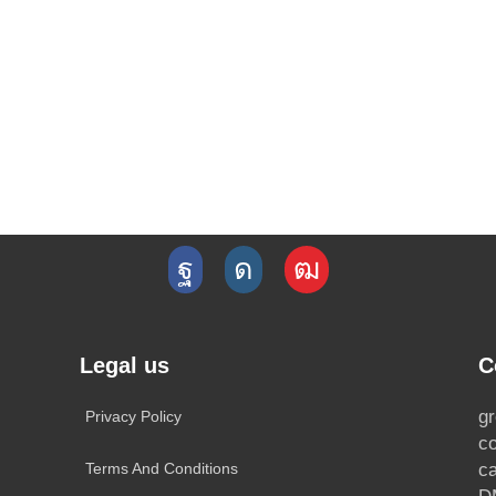
Legal us
C
g
Privacy Policy
c
Terms And Conditions
c