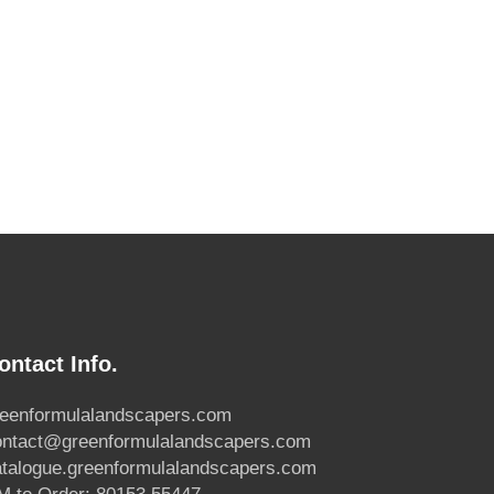
ontact Info.
reenformulalandscapers.com
ontact@greenformulalandscapers.com
atalogue.greenformulalandscapers.com