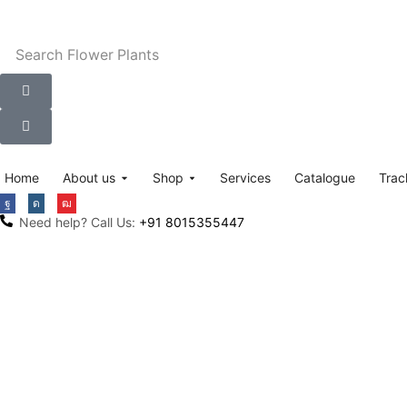
Search
Flower Plants
Home
About us
Shop
Services
Catalogue
Trac
Need help? Call Us:
+91 8015355447