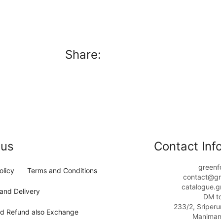
Share:
 us
Contact Info
greenf
olicy
Terms and Conditions
contact@gr
catalogue.g
and Delivery
DM t
233/2, Sriper
nd Refund also Exchange
Maniman