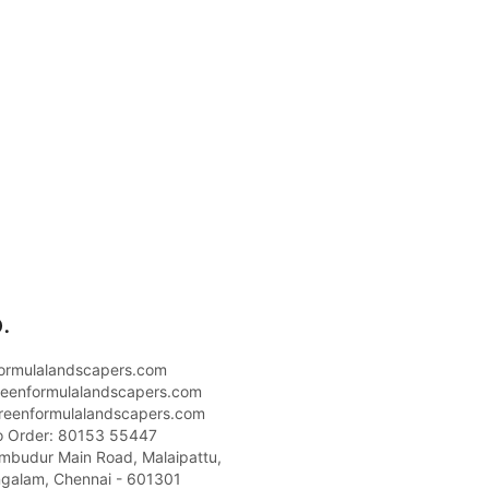
.
ormulalandscapers.com
eenformulalandscapers.com
reenformulalandscapers.com
o Order: 80153 55447
umbudur Main Road, Malaipattu,
galam, Chennai - 601301