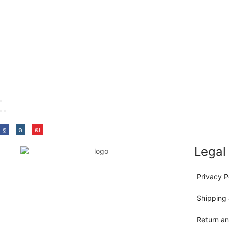
Legal
Privacy P
Shipping 
Return a