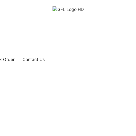
k Order
Contact Us