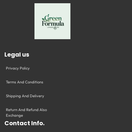
Legal us
Privacy Policy
Terms And Conditions
Shipping And Delivery
Return And Refund Also
Exchange
Contact Info.