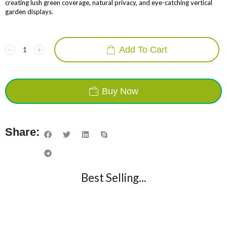
creating lush green coverage, natural privacy, and eye-catching vertical
garden displays.
Add To Cart
Buy Now
Share:
Best Selling...