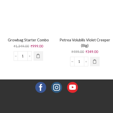
Growbag Starter Combo
Petrea Volubilis Violet Creeper
(Big)
₹
1,349.00
₹
999.00
₹
499.00
₹
349.00