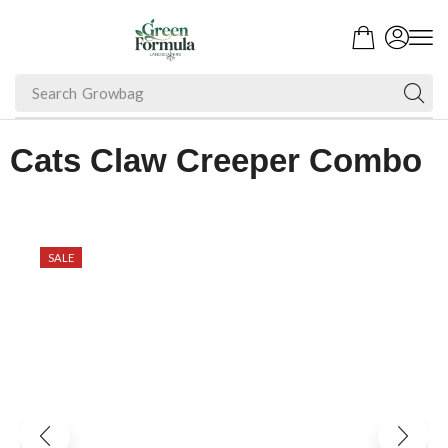
Search
Fruit Plant
Cats Claw Creeper Combo
SALE