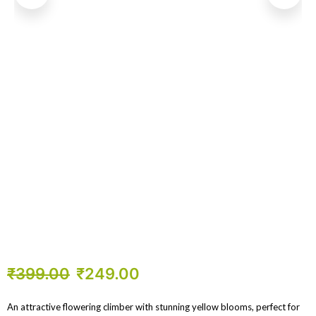
₹
399.00
₹
249.00
An attractive flowering climber with stunning yellow blooms, perfect for