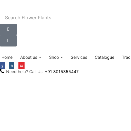
Search
Flower Plants
Home
About us
Shop
Services
Catalogue
Trac
Need help? Call Us:
+91 8015355447