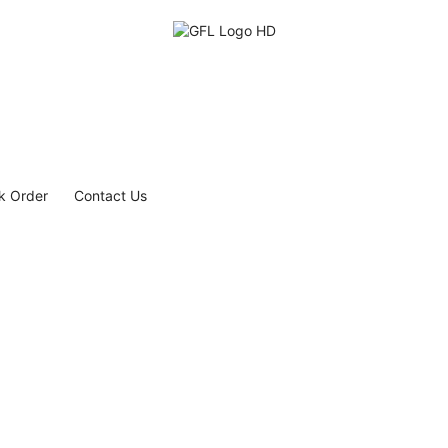
k Order
Contact Us