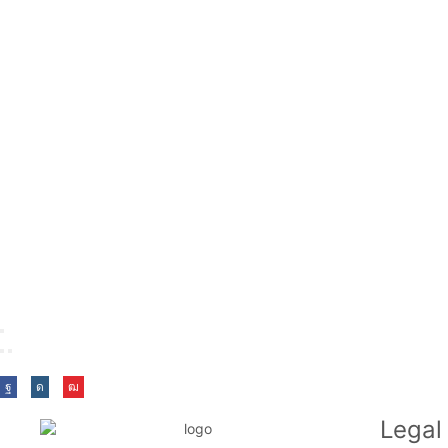
Legal