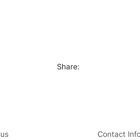
Share:
 us
Contact Info