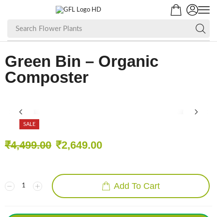
Search
Flower Plants
Green Bin – Organic
Composter
SALE
₹
4,499.00
₹
2,649.00
Add To Cart