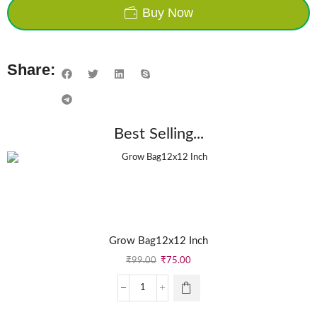
Buy Now
Share:
Best Selling...
Grow Bag12x12 Inch
₹
99.00
₹
75.00