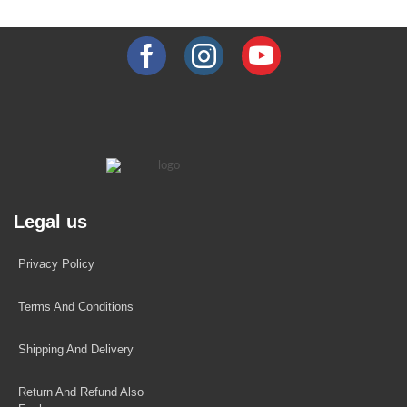
Legal us
Privacy Policy
Terms And Conditions
Shipping And Delivery
Return And Refund Also