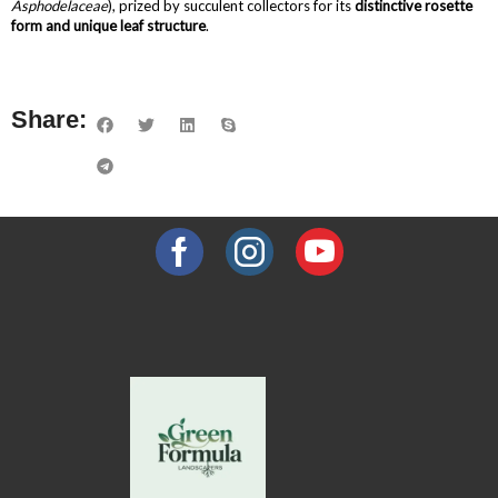
Asphodelaceae
), prized by succulent collectors for its
distinctive rosette
form and unique leaf structure
.
Share: