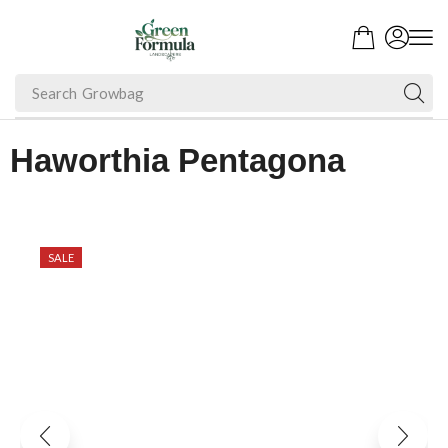
Search
Growbag
Haworthia Pentagona
SALE