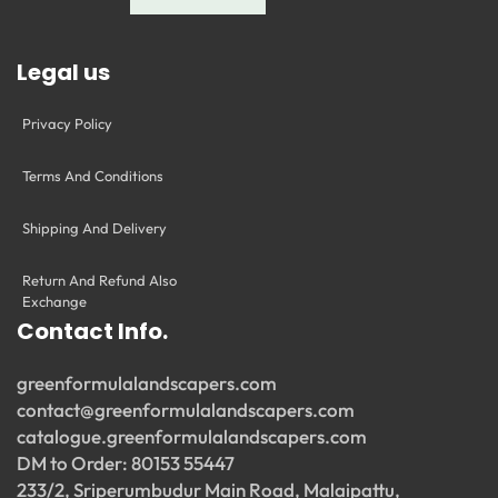
Legal us
Privacy Policy
Terms And Conditions
Shipping And Delivery
Return And Refund Also
Exchange
Contact Info.
greenformulalandscapers.com
contact@greenformulalandscapers.com
catalogue.greenformulalandscapers.com
DM to Order: 80153 55447
233/2, Sriperumbudur Main Road, Malaipattu,