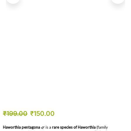
₹
199.00
₹
150.00
Haworthia pentagona
🌿 is a
rare species of Haworthia
(family