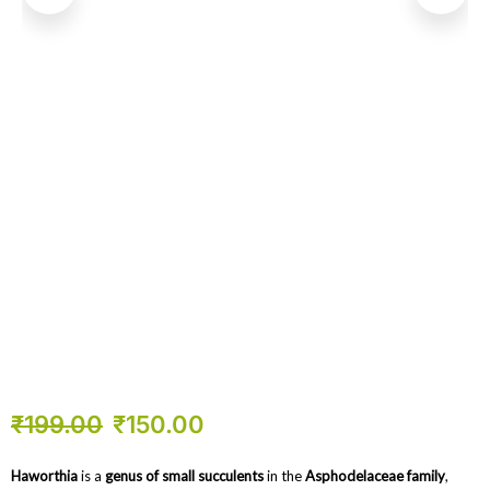
₹
199.00
₹
150.00
Haworthia
is a
genus of small succulents
in the
Asphodelaceae family
,