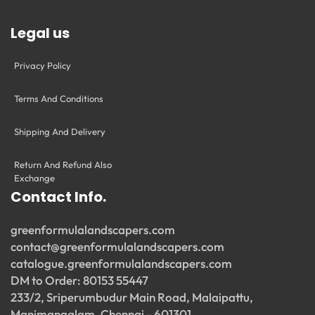
Legal us
Privacy Policy
Terms And Conditions
Shipping And Delivery
Return And Refund Also
Exchange
Contact Info.
greenformulalandscapers.com
contact@greenformulalandscapers.com
catalogue.greenformulalandscapers.com
DM to Order: 80153 55447
233/2, Sriperumbudur Main Road, Malaipattu,
Manimangalam, Chennai - 601301