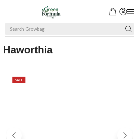
Search
Growbag
Haworthia
SALE