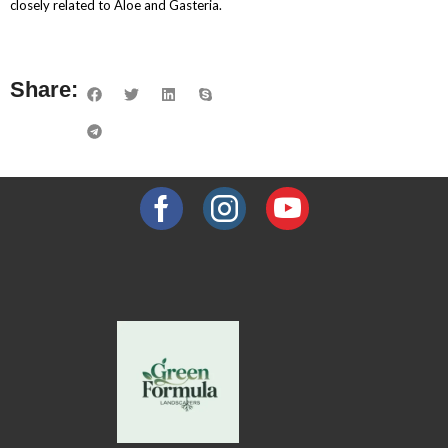
closely related to Aloe and Gasteria.
Share: