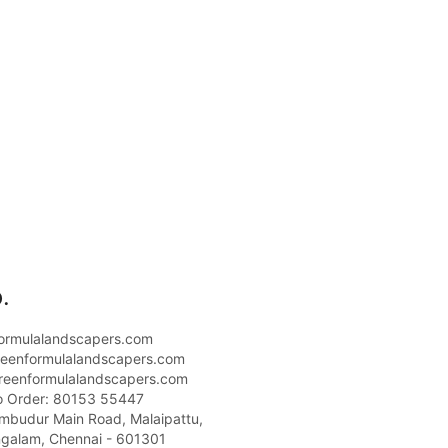
.
ormulalandscapers.com
eenformulalandscapers.com
reenformulalandscapers.com
o Order: 80153 55447
umbudur Main Road, Malaipattu,
galam, Chennai - 601301