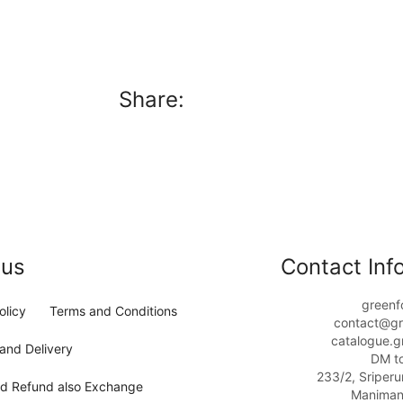
Share:
 us
Contact Info
greenf
olicy
Terms and Conditions
contact@gr
catalogue.g
and Delivery
DM t
233/2, Sriper
nd Refund also Exchange
Maniman