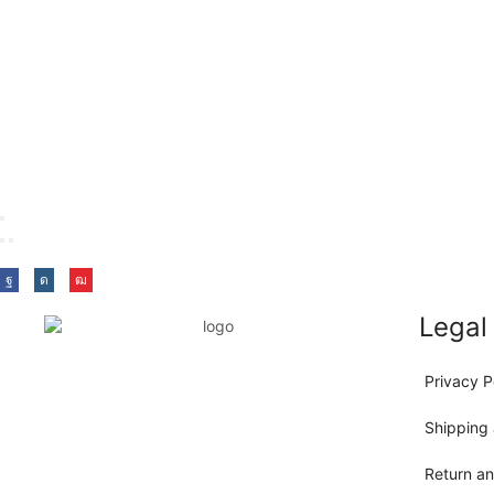
Legal
Privacy P
Shipping 
Return a