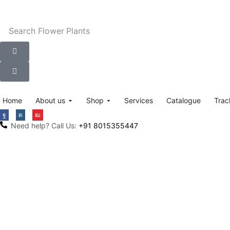
Search
Flower Plants
Home
About us
Shop
Services
Catalogue
Trac
Need help? Call Us:
+91 8015355447