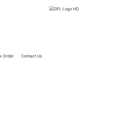
k Order
Contact Us