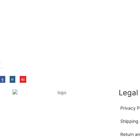
Legal
Privacy P
Shipping 
Return a