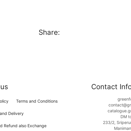
Share:
 us
Contact Info
greenf
olicy
Terms and Conditions
contact@gr
catalogue.g
and Delivery
DM t
233/2, Sriper
nd Refund also Exchange
Maniman