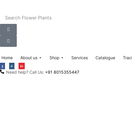
Search
Flower Plants
Home
About us
Shop
Services
Catalogue
Trac
Need help? Call Us:
+91 8015355447