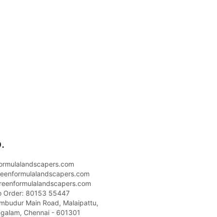
.
ormulalandscapers.com
eenformulalandscapers.com
reenformulalandscapers.com
o Order: 80153 55447
umbudur Main Road, Malaipattu,
galam, Chennai - 601301