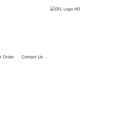
k Order
Contact Us