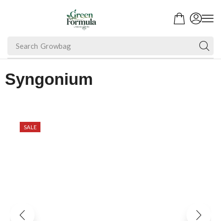
Search
Fruit Plant
Syngonium
SALE