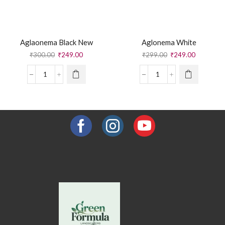
Aglaonema Black New
Aglonema White
₹
300.00
₹
249.00
₹
299.00
₹
249.00