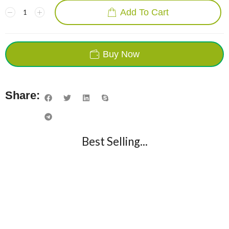
Add To Cart
Buy Now
Share:
Best Selling...