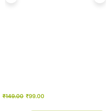
₹
149.00
₹
99.00