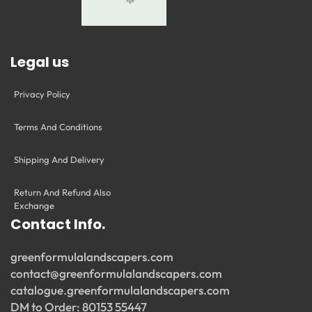
Legal us
Privacy Policy
Terms And Conditions
Shipping And Delivery
Return And Refund Also
Exchange
Contact Info.
greenformulalandscapers.com
contact@greenformulalandscapers.com
catalogue.greenformulalandscapers.com
DM to Order: 80153 55447