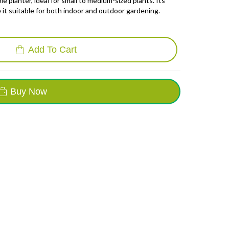
e planter, ideal for small to medium-sized plants.
Its
it suitable for both indoor and outdoor gardening.
Add To Cart
Buy Now