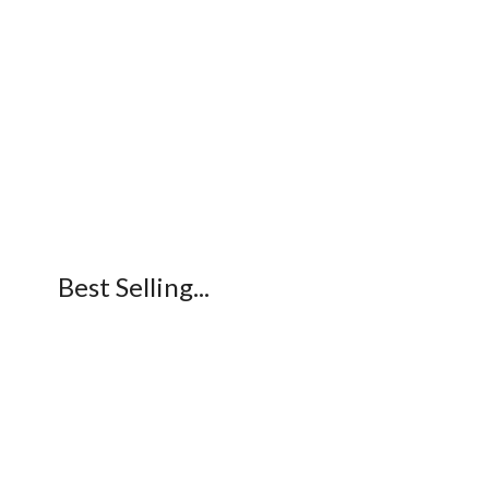
Best Selling...