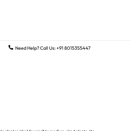
Need Help? Call Us:
+91 8015355447