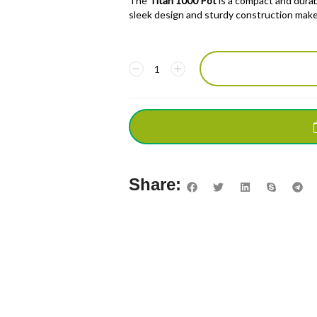
The
Titan 1000 Pot
is a compact and durabl
sleek design and sturdy construction make 
Share: