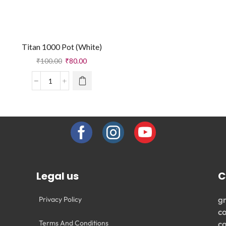
Titan 1000 Pot (White)
₹
100.00
₹
80.00
Legal us
C
g
Privacy Policy
c
Terms And Conditions
c