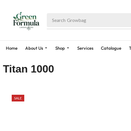
Search
Fruit Plant
Home
About Us
Shop
Services
Catalogue
T
Titan 1000
SALE