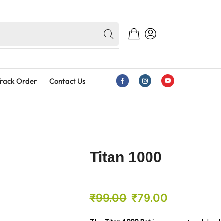
rack Order
Contact Us
Titan 1000
₹
99.00
₹
79.00