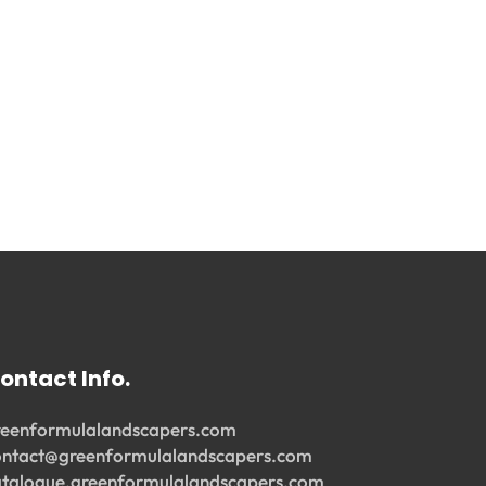
ontact Info.
reenformulalandscapers.com
ontact@greenformulalandscapers.com
atalogue.greenformulalandscapers.com