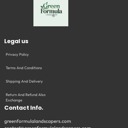
Legal us
Privacy Policy
Terms And Conditions
Shipping And Delivery
Return And Refund Also
Exchange
Contact Info.
greenformulalandscapers.com
contact@greenformulalandscapers.com