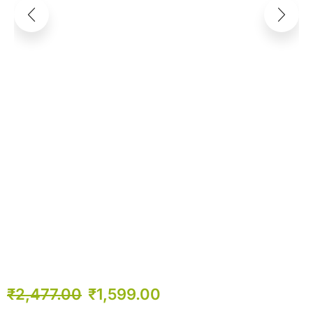
₹
2,477.00
₹
1,599.00