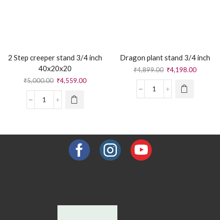
2 Step creeper stand 3/4 inch
Dragon plant stand 3/4 inch
40x20x20
₹
4,899.00
₹
4,198.00
₹
5,000.00
₹
4,559.00