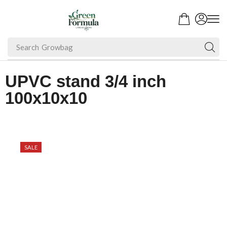
Search
UPVC stand 3/4 inch
100x10x10
SALE