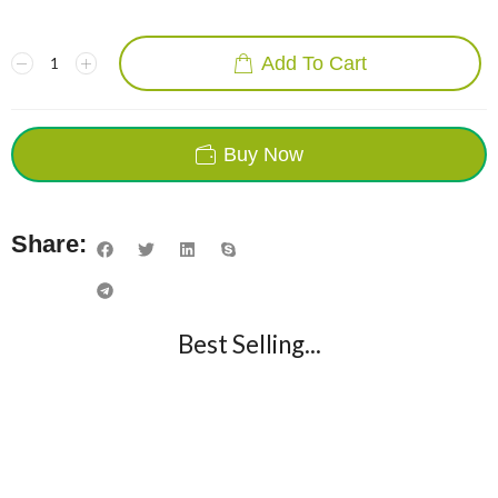
Add To Cart
Buy Now
Share:
Best Selling...