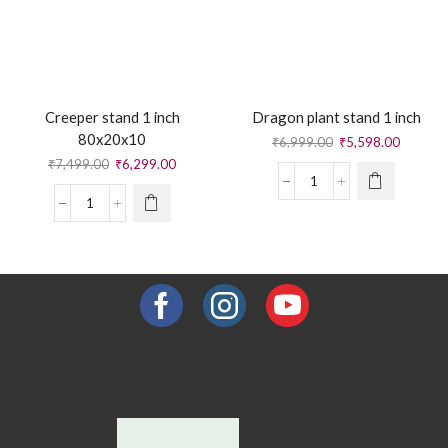
Creeper stand 1 inch
Dragon plant stand 1 inch
80x20x10
₹
6,999.00
₹
5,598.00
₹
7,499.00
₹
6,299.00