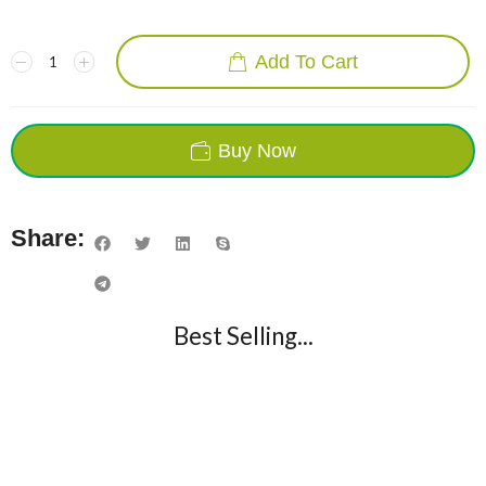
Add To Cart
Buy Now
Share:
Best Selling...