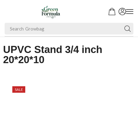
Search
Fruit Plant
UPVC Stand 3/4 inch
20*20*10
SALE