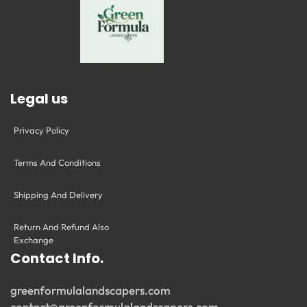
Legal us
Privacy Policy
Terms And Conditions
Shipping And Delivery
Return And Refund Also
Exchange
Contact Info.
greenformulalandscapers.com
contact@greenformulalandscapers.com