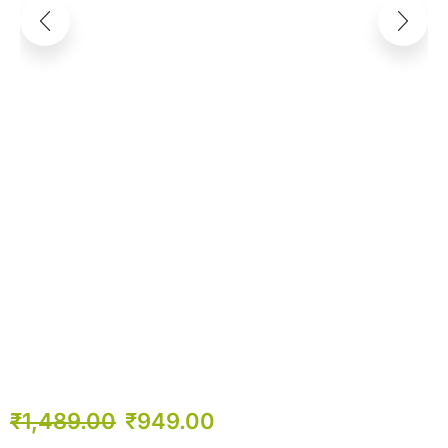
₹
1,489.00
₹
949.00