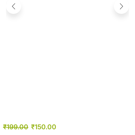
₹
199.00
₹
150.00