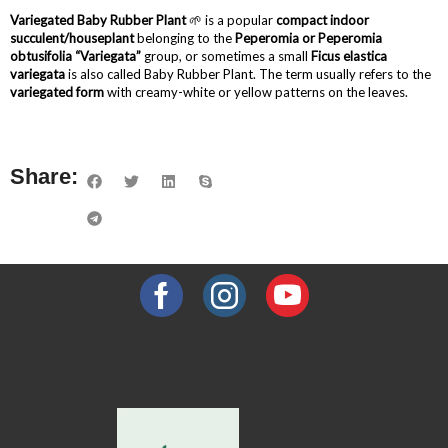
Variegated Baby Rubber Plant
🌱 is a popular
compact indoor
succulent/houseplant
belonging to the
Peperomia or Peperomia
obtusifolia “Variegata”
group, or sometimes a small
Ficus elastica
variegata
is also called Baby Rubber Plant. The term usually refers to the
variegated form
with creamy-white or yellow patterns on the leaves.
Share: