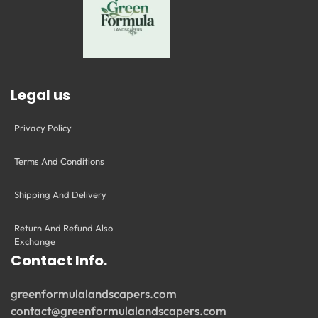
Legal us
Privacy Policy
Terms And Conditions
Shipping And Delivery
Return And Refund Also
Exchange
Contact Info.
greenformulalandscapers.com
contact@greenformulalandscapers.com