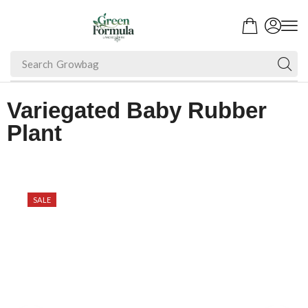
Search
Growbag
Variegated Baby Rubber
Plant
SALE