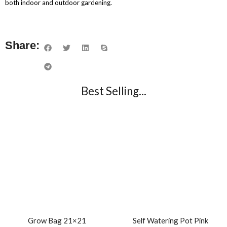
both indoor and outdoor gardening.
Share:
Best Selling...
Grow Bag 21×21
Self Watering Pot Pink