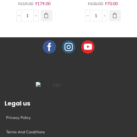
₹
219.00
₹
179.00
₹
100.00
₹
70.00
Legal us
Privacy Policy
Terms And Conditions