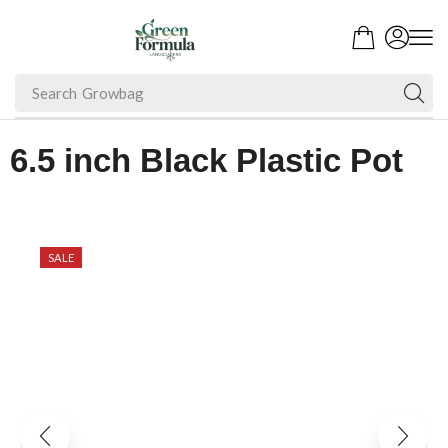
Search
Growbag
6.5 inch Black Plastic Pot
SALE