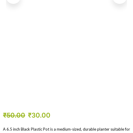
₹
50.00
₹
30.00
A 6.5 inch Black Plastic Pot is a medium-sized, durable planter suitable for