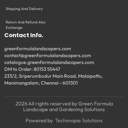
Shipping And Delivery
Return And Refund Also
Exchange
Contact Info.
greenformulalandscapers.com
contact@greenformulalandscapers.com
catalogue.greenformulalandscapers.com
DM to Order: 80153 55447
233/2, Sriperumbudur Main Road, Malaipattu,
Manimangalam, Chennai - 601301
2026 All rights reserved by Green Formula
Landscape and Gardening Solutions
Powered by
Techsnapie Solutions