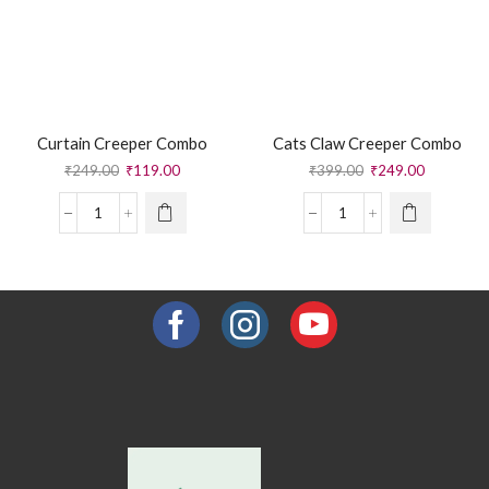
Curtain Creeper Combo
Cats Claw Creeper Combo
₹
249.00
₹
119.00
₹
399.00
₹
249.00