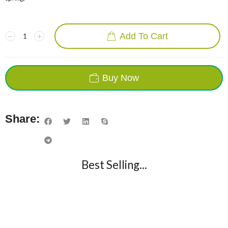
Add To Cart
Buy Now
Share:
Best Selling...