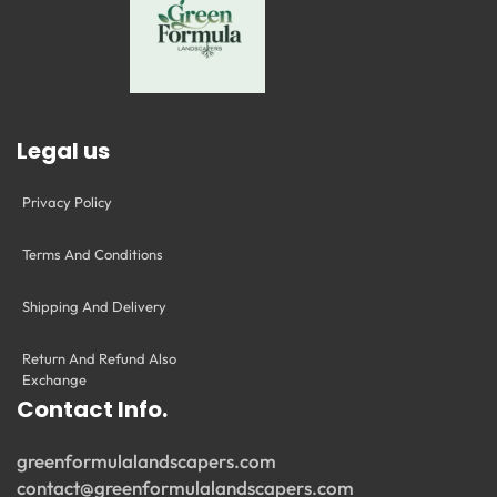
Legal us
Privacy Policy
Terms And Conditions
Shipping And Delivery
Return And Refund Also
Exchange
Contact Info.
greenformulalandscapers.com
contact@greenformulalandscapers.com