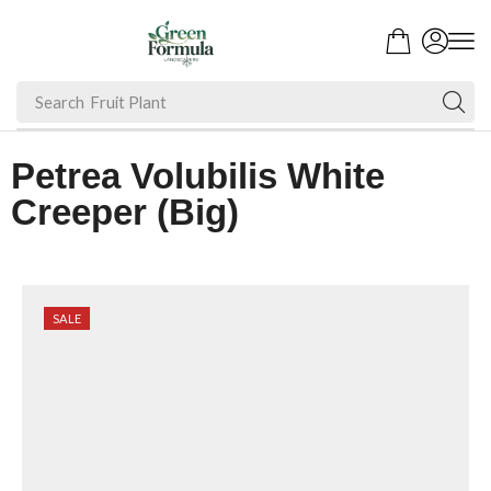
Search
Fruit Plant
Petrea Volubilis White
Creeper (Big)
SALE