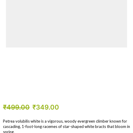
₹
499.00
₹
349.00
Petrea volubilis white is a vigorous, woody evergreen climber known for
cascading, 1-foot-long racemes of star-shaped white bracts that bloom in
spring.