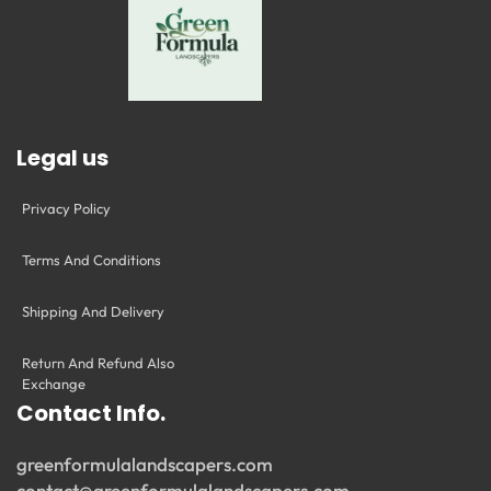
Legal us
Privacy Policy
Terms And Conditions
Shipping And Delivery
Return And Refund Also
Exchange
Contact Info.
greenformulalandscapers.com
contact@greenformulalandscapers.com