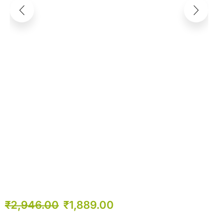
₹
2,946.00
₹
1,889.00