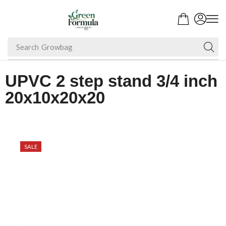
Search
Growbag
UPVC 2 step stand 3/4 inch
20x10x20x20
SALE