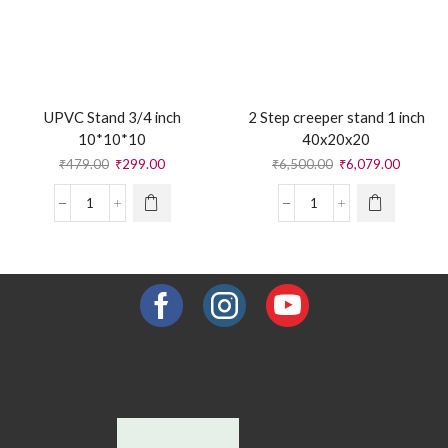
UPVC Stand 3/4 inch
2 Step creeper stand 1 inch
10*10*10
40x20x20
₹
479.00
₹
299.00
₹
6,500.00
₹
6,079.00