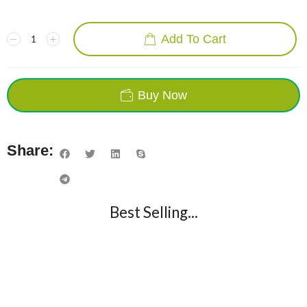
Add To Cart
Buy Now
Share:
Best Selling...