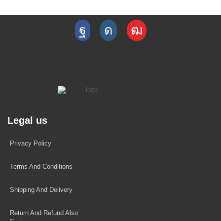
Legal us
Privacy Policy
Terms And Conditions
Shipping And Delivery
Return And Refund Also