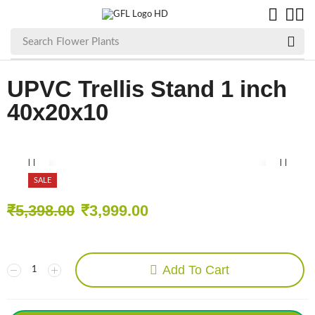
Search
Flower Plants
UPVC Trellis Stand 1 inch
40x20x10
SALE
₹
5,398.00
₹
3,999.00
Add To Cart