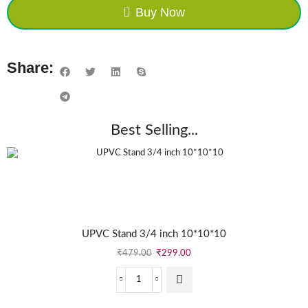
Buy Now
Share:
Best Selling...
UPVC Stand 3/4 inch 10*10*10
₹
479.00
₹
299.00