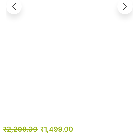
₹
2,209.00
₹
1,499.00