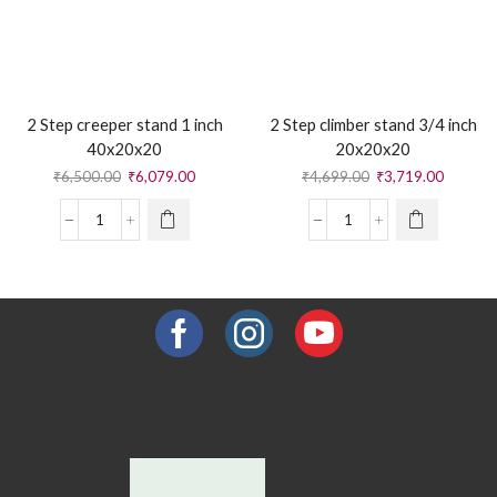
2 Step creeper stand 1 inch
2 Step climber stand 3/4 inch
40x20x20
20x20x20
₹
6,500.00
₹
6,079.00
₹
4,699.00
₹
3,719.00