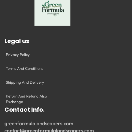
Legal us
Privacy Policy
Terms And Conditions
Shipping And Delivery
Return And Refund Also
Exchange
Contact Info.
greenformulalandscapers.com
contact@greenformulalandscapers.com