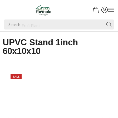
Search
Fruit Plant
UPVC Stand 1inch
60x10x10
SALE