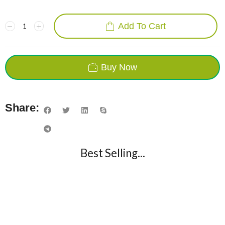
Add To Cart
Buy Now
Share:
Best Selling...