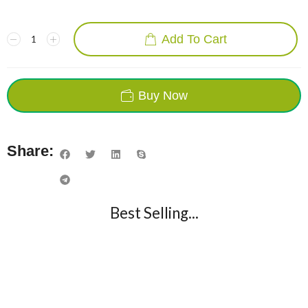
Add To Cart
Buy Now
Share:
Best Selling...