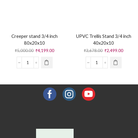
Creeper stand 3/4 inch
UPVC Trellis Stand 3/4 inch
80x20x10
40x20x10
₹
5,000.00
₹
4,199.00
₹
3,678.00
₹
2,499.00