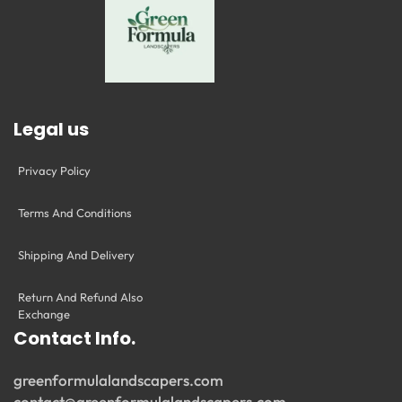
Legal us
Privacy Policy
Terms And Conditions
Shipping And Delivery
Return And Refund Also
Exchange
Contact Info.
greenformulalandscapers.com
contact@greenformulalandscapers.com