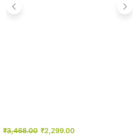
₹
3,468.00
₹
2,299.00