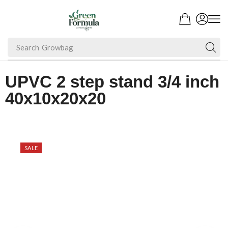
Search
Growbag
UPVC 2 step stand 3/4 inch
40x10x20x20
SALE