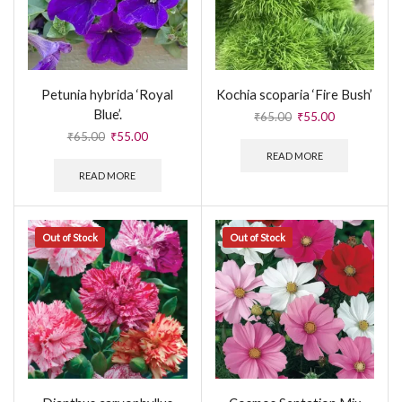
Petunia hybrida ‘Royal
Kochia scoparia ‘Fire Bush’
Blue’.
₹
65.00
₹
55.00
₹
65.00
₹
55.00
READ MORE
READ MORE
Out of Stock
Out of Stock