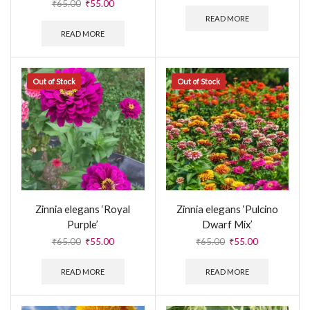
₹
65.00
₹
55.00
READ MORE
READ MORE
Out of Stock
Out of Stock
Zinnia elegans ‘Royal
Zinnia elegans ‘Pulcino
Purple’
Dwarf Mix’
₹
65.00
₹
55.00
₹
65.00
₹
55.00
READ MORE
READ MORE