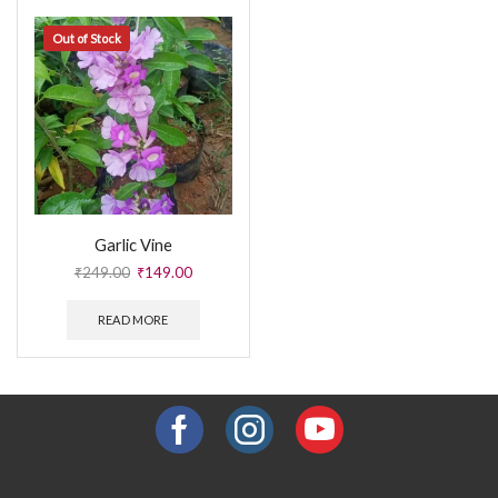
Out of Stock
Garlic Vine
₹
249.00
₹
149.00
READ MORE