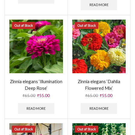
READ MORE
Out of Stock
Out of Stock
Zinnia elegans ‘Illumination
Zinnia elegans ‘Dahlia
Deep Rose’
Flowered Mix’
₹
65.00
₹
55.00
₹
65.00
₹
55.00
READ MORE
READ MORE
Out of Stock
Out of Stock