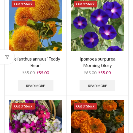
Out of Stock
Out of Stock
Helianthus annuus ‘Teddy
Ipomoea purpurea
Bear’
Morning Glory
₹
65.00
₹
55.00
₹
65.00
₹
55.00
READ MORE
READ MORE
Out of Stock
Out of Stock