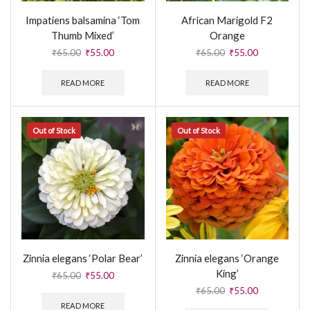
Impatiens balsamina ‘Tom
African Marigold F2
Thumb Mixed’
Orange
₹
65.00
₹
55.00
₹
65.00
₹
55.00
READ MORE
READ MORE
Out of Stock
Out of Stock
Zinnia elegans ‘Polar Bear’
Zinnia elegans ‘Orange
King’
₹
65.00
₹
55.00
₹
65.00
₹
55.00
READ MORE