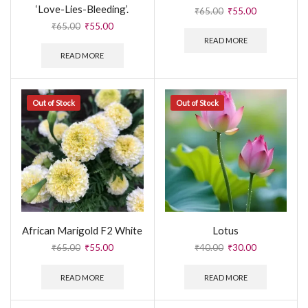
‘Love-Lies-Bleeding’.
₹
65.00
₹
55.00
₹
65.00
₹
55.00
READ MORE
READ MORE
Out of Stock
Out of Stock
African Marigold F2 White
Lotus
₹
65.00
₹
55.00
₹
40.00
₹
30.00
READ MORE
READ MORE