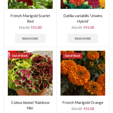
French Marigold Scarlet
Dahlia variabilis ‘Unwins
Red
Hybrid’
₹
65.00
₹
55.00
₹
65.00
₹
55.00
READ MORE
READ MORE
Out of Stock
Out of Stock
Coleus blumei ‘Rainbow
French Marigold Orange
Mix’
₹
65.00
₹
55.00