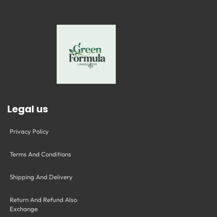
Legal us
Privacy Policy
Terms And Conditions
Shipping And Delivery
Return And Refund Also
Exchange