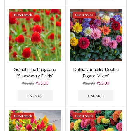
Out of Stock
Out of Stock
Gomphrena haageana
Dahlia variabilis ‘Double
‘Strawberry Fields’
Figaro Mixed’
₹
65.00
₹
55.00
₹
65.00
₹
55.00
READ MORE
READ MORE
Out of Stock
Out of Stock