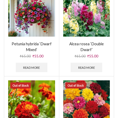
Petunia hybrida ‘Dwarf
Alcea rosea ‘Double
Mixed’
Dwarf’
₹
65.00
₹
55.00
₹
65.00
₹
55.00
READ MORE
READ MORE
Out of Stock
Out of Stock