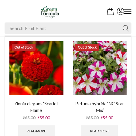
Search
Fruit Plant
Out of Stock
Out of Stock
Zinnia elegans ‘Scarlet
Petunia hybrida ‘NC Star
Flame’
Mix’
₹
65.00
₹
55.00
₹
65.00
₹
55.00
READ MORE
READ MORE