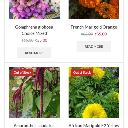
Gomphrena globosa
French Marigold Orange
‘Choice Mixed’
₹
65.00
₹
55.00
₹
65.00
₹
55.00
READ MORE
READ MORE
Out of Stock
Out of Stock
Amaranthus caudatus
African Marigold F2 Yellow