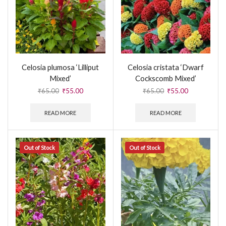
Celosia plumosa ‘Lilliput
Celosia cristata ‘Dwarf
Mixed’
Cockscomb Mixed’
₹
65.00
₹
55.00
₹
65.00
₹
55.00
READ MORE
READ MORE
Out of Stock
Out of Stock