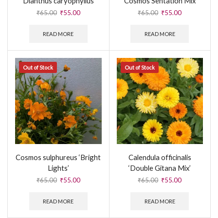
Dianthus caryophyllus
Cosmos Sentation Mix
₹
65.00
₹
55.00
₹
65.00
₹
55.00
READ MORE
READ MORE
Out of Stock
Out of Stock
Cosmos sulphureus ‘Bright
Calendula officinalis
Lights’
‘Double Gitana Mix’
₹
65.00
₹
55.00
₹
65.00
₹
55.00
READ MORE
READ MORE