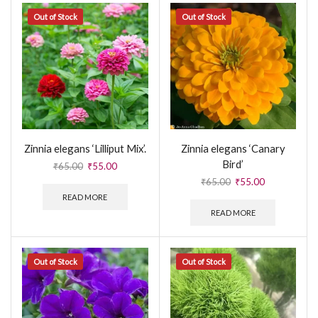
Out of Stock
Out of Stock
Zinnia elegans ‘Lilliput Mix’.
Zinnia elegans ‘Canary
Bird’
₹
65.00
₹
55.00
₹
65.00
₹
55.00
READ MORE
READ MORE
Out of Stock
Out of Stock